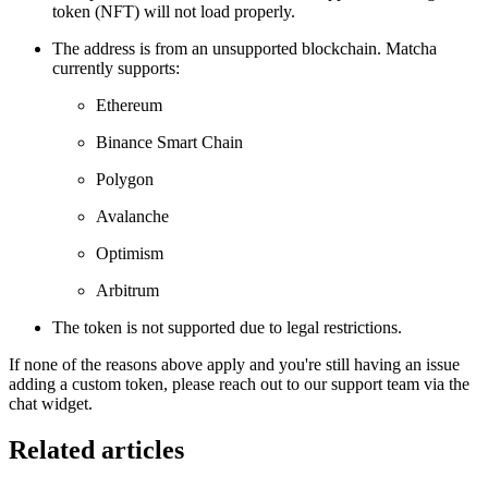
token (NFT) will not load properly.
The address is from an unsupported blockchain. Matcha
currently supports:
Ethereum
Binance Smart Chain
Polygon
Avalanche
Optimism
Arbitrum
The token is not supported due to legal restrictions.
If none of the reasons above apply and you're still having an issue
adding a custom token, please reach out to our support team via the
chat widget.
Related articles