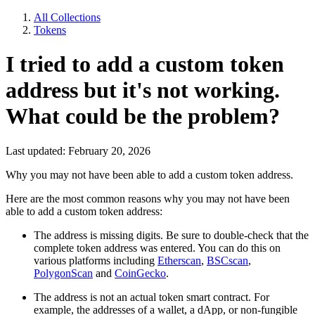
All Collections
Tokens
I tried to add a custom token
address but it's not working.
What could be the problem?
Last updated: February 20, 2026
Why you may not have been able to add a custom token address.
Here are the most common reasons why you may not have been
able to add a custom token address:
The address is missing digits. Be sure to double-check that the
complete token address was entered. You can do this on
various platforms including
Etherscan
,
BSCscan
,
PolygonScan
and
CoinGecko
.
The address is not an actual token smart contract. For
example, the addresses of a wallet, a dApp, or non-fungible