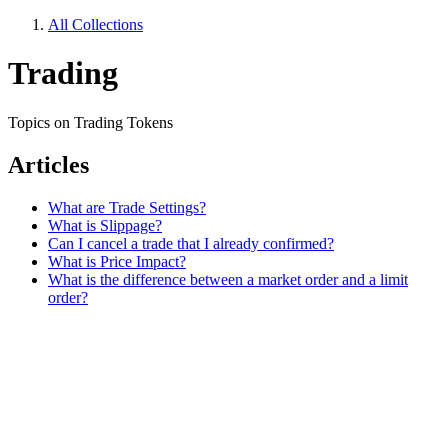
All Collections
Trading
Topics on Trading Tokens
Articles
What are Trade Settings?
What is Slippage?
Can I cancel a trade that I already confirmed?
What is Price Impact?
What is the difference between a market order and a limit
order?