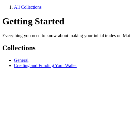
All Collections
Getting Started
Everything you need to know about making your initial trades on Ma
Collections
General
Creating and Funding Your Wallet