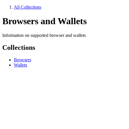
All Collections
Browsers and Wallets
Information on supported browser and wallets
Collections
Browsers
Wallets