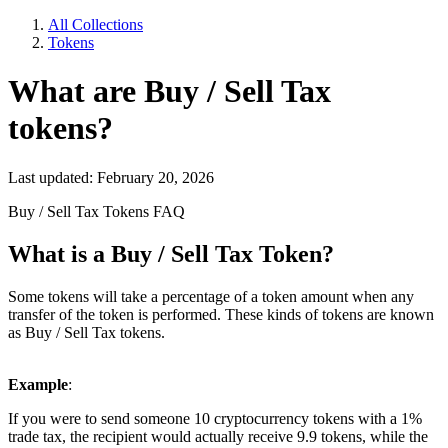
All Collections
Tokens
What are Buy / Sell Tax
tokens?
Last updated: February 20, 2026
Buy / Sell Tax Tokens FAQ
What is a
Buy / Sell Tax
Token?
Some tokens will take a percentage of a token amount when any
transfer of the token is performed. These kinds of tokens are known
as Buy / Sell Tax tokens.
Example
:
If you were to send someone 10 cryptocurrency tokens with a 1%
trade tax, the recipient would actually receive 9.9 tokens, while the