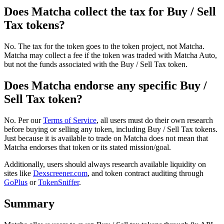
Does Matcha collect the tax for Buy / Sell
Tax tokens?
No. The tax for the token goes to the token project, not Matcha.
Matcha may collect a fee if the token was traded with Matcha Auto,
but not the funds associated with the Buy / Sell Tax token.
Does Matcha endorse any specific Buy /
Sell Tax token?
No. Per our
Terms of Service
, all users must do their own research
before buying or selling any token, including Buy / Sell Tax tokens.
Just because it is available to trade on Matcha does not mean that
Matcha endorses that token or its stated mission/goal.
Additionally, users should always research available liquidity on
sites like
Dexscreener.com
, and token contract auditing through
GoPlus
or
TokenSniffer
.
Summary