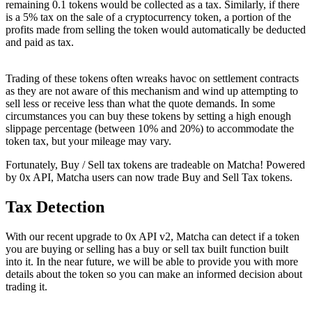
remaining 0.1 tokens would be collected as a tax. Similarly, if there
is a 5% tax on the sale of a cryptocurrency token, a portion of the
profits made from selling the token would automatically be deducted
and paid as tax.
Trading of these tokens often wreaks havoc on settlement contracts
as they are not aware of this mechanism and wind up attempting to
sell less or receive less than what the quote demands. In some
circumstances you can buy these tokens by setting a high enough
slippage percentage (between 10% and 20%) to accommodate the
token tax, but your mileage may vary.
Fortunately, Buy / Sell tax tokens are tradeable on Matcha! Powered
by 0x API, Matcha users can now trade Buy and Sell Tax tokens.
Tax Detection
With our recent upgrade to 0x API v2, Matcha can detect if a token
you are buying or selling has a buy or sell tax built function built
into it. In the near future, we will be able to provide you with more
details about the token so you can make an informed decision about
trading it.